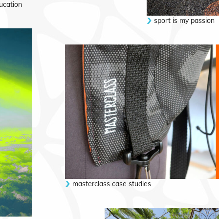
ucation
sport is my passion
masterclass case studies