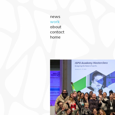
news
work
about
contact
home