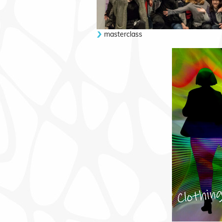
masterclass