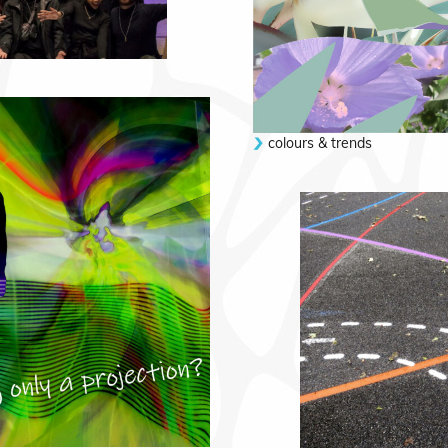
colours & trends