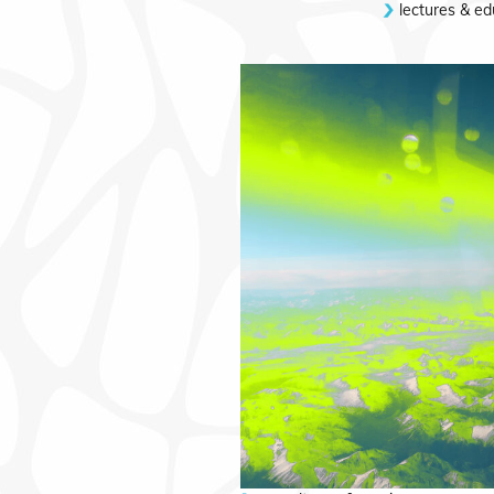
lectures & ed