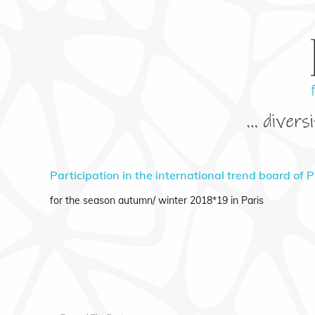
Participation in the international trend board of 
for the season autumn/ winter 2018*19 in Paris