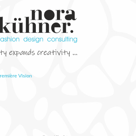
Première Vision