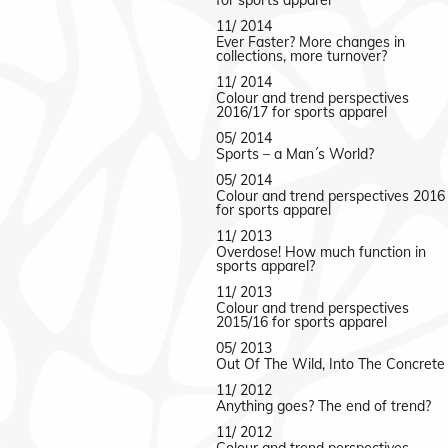
for sports apparel
11/ 2014
Ever Faster? More changes in
collections, more turnover?
11/ 2014
Colour and trend perspectives
2016/17 for sports apparel
05/ 2014
Sports – a Man´s World?
05/ 2014
Colour and trend perspectives 2016
for sports apparel
11/ 2013
Overdose! How much function in
sports apparel?
11/ 2013
Colour and trend perspectives
2015/16 for sports apparel
05/ 2013
Out Of The Wild, Into The Concrete
11/ 2012
Anything goes? The end of trend?
11/ 2012