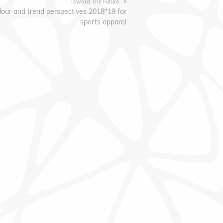
»
Toward The Future
lour and trend perspectives 2018*19 for
sports apparel