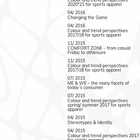
Colour and trend perspectives
2020*21 for sports apparel
04/ 2016
Changing the Game
04/ 2016
Colour and trend perspectives
2017/18 for sports apparel
11/ 2015
COMFORT ZONE – from casual
Friday to athleisure
11/ 2015
Colour and trend perspectives
2017/18 for sports apparel
07/ 2015
ME & WE – the many facets of
today´s consumer
07/ 2015
Colour and trend perspectives
spring/ summer 2017 for sports
apparel
04/ 2015
Stereotypes & Identity
04/ 2015
Colour and trend perspectives 2017