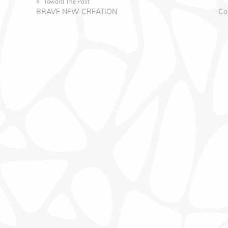
«
Toward The Past
BRAVE NEW CREATION
Co