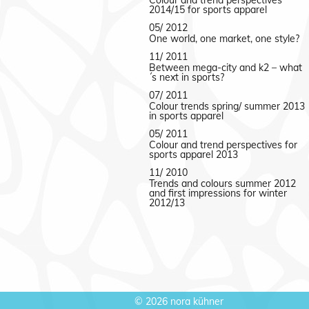
Colour and trend perspectives
2014/15 for sports apparel
05/ 2012
One world, one market, one style?
11/ 2011
Between mega-city and k2 – what
´s next in sports?
07/ 2011
Colour trends spring/ summer 2013
in sports apparel
05/ 2011
Colour and trend perspectives for
sports apparel 2013
11/ 2010
Trends and colours summer 2012
and first impressions for winter
2012/13
©
2026 nora kühner