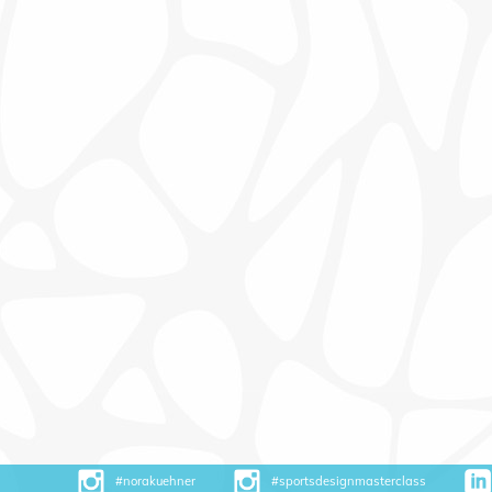
#norakuehner
#sportsdesignmasterclass