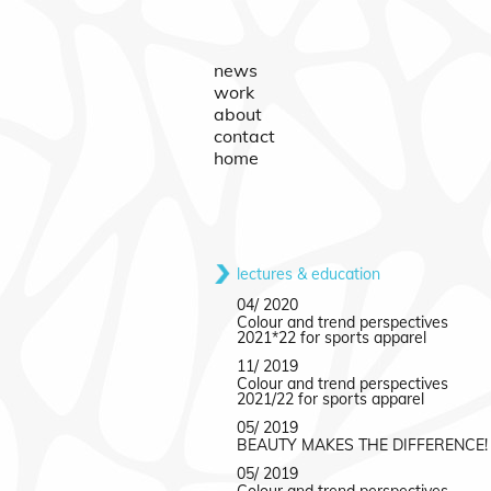
news
work
about
contact
home
lectures & education
04/ 2020
Colour and trend perspectives
2021*22 for sports apparel
11/ 2019
Colour and trend perspectives
2021/22 for sports apparel
05/ 2019
BEAUTY MAKES THE DIFFERENCE!
05/ 2019