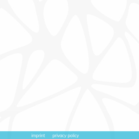
imprint
privacy policy