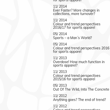
for sports apparel
11/ 2014
Ever Faster? More changes in
collections, more turnover?
11/ 2014
Colour and trend perspectives
2016/17 for sports apparel
05/ 2014
Sports – a Man´s World?
05/ 2014
Colour and trend perspectives 2016
for sports apparel
11/ 2013
Overdose! How much function in
sports apparel?
11/ 2013
Colour and trend perspectives
2015/16 for sports apparel
05/ 2013
Out Of The Wild, Into The Concrete
11/ 2012
Anything goes? The end of trend?
11/ 2012