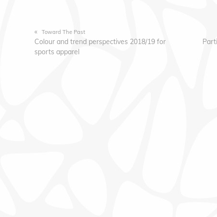
«
Toward The Past
Colour and trend perspectives 2018/19 for
Part
sports apparel