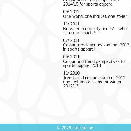
Colour and trend perspectives
2014/15 for sports apparel
05/ 2012
One world, one market, one style?
11/ 2011
Between mega-city and k2 – what
´s next in sports?
07/ 2011
Colour trends spring/ summer 2013
in sports apparel
05/ 2011
Colour and trend perspectives for
sports apparel 2013
11/ 2010
Trends and colours summer 2012
and first impressions for winter
2012/13
©
2026 nora kühner