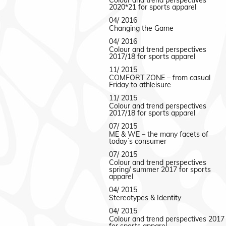
Colour and trend perspectives
2020*21 for sports apparel
04/ 2016
Changing the Game
04/ 2016
Colour and trend perspectives
2017/18 for sports apparel
11/ 2015
COMFORT ZONE – from casual
Friday to athleisure
11/ 2015
Colour and trend perspectives
2017/18 for sports apparel
07/ 2015
ME & WE – the many facets of
today´s consumer
07/ 2015
Colour and trend perspectives
spring/ summer 2017 for sports
apparel
04/ 2015
Stereotypes & Identity
04/ 2015
Colour and trend perspectives 2017