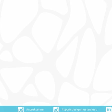
#norakuehner
#sportsdesignmasterclass