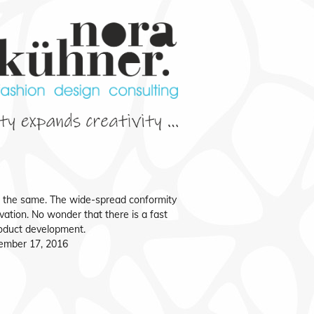
f the same. The wide-spread conformity
vation. No wonder that there is a fast
roduct development.
ember 17, 2016