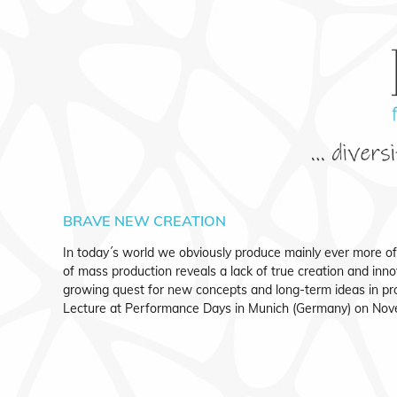
BRAVE NEW CREATION
In today´s world we obviously produce mainly ever more o
of mass production reveals a lack of true creation and inno
growing quest for new concepts and long-term ideas in p
Lecture at Performance Days in Munich (Germany) on Nov