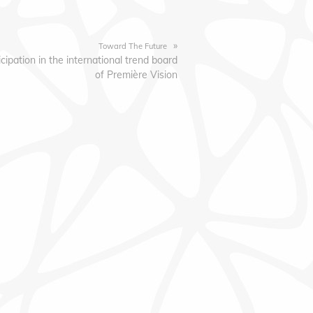
»
Toward The Future
icipation in the international trend board
of Première Vision