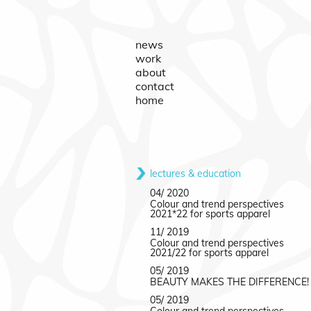
news
work
about
contact
home
lectures & education
04/ 2020
Colour and trend perspectives
2021*22 for sports apparel
11/ 2019
Colour and trend perspectives
2021/22 for sports apparel
05/ 2019
BEAUTY MAKES THE DIFFERENCE!
05/ 2019