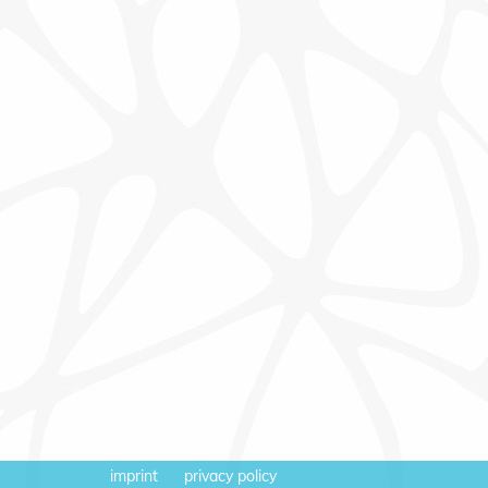
imprint
privacy policy