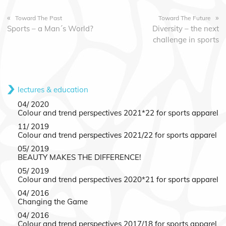
«
»
Toward The Past
Toward The Future
Sports – a Man´s World?
Diversity – the next
challenge in sports
lectures & education
04/ 2020
Colour and trend perspectives 2021*22 for sports apparel
11/ 2019
Colour and trend perspectives 2021/22 for sports apparel
05/ 2019
BEAUTY MAKES THE DIFFERENCE!
05/ 2019
Colour and trend perspectives 2020*21 for sports apparel
04/ 2016
Changing the Game
04/ 2016
Colour and trend perspectives 2017/18 for sports apparel