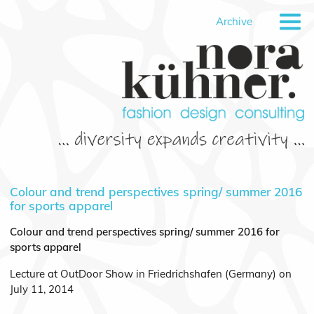
Archive
Colour and trend perspectives spring/ summer 2016
for sports apparel
Colour and trend perspectives spring/ summer 2016 for
sports apparel
Lecture at OutDoor Show in Friedrichshafen (Germany) on
July 11, 2014