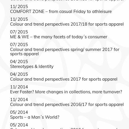
11/ 2015
COMFORT ZONE – from casual Friday to athleisure
11/ 2015
Colour and trend perspectives 2017/18 for sports apparel
07/ 2015
ME & WE – the many facets of today´s consumer
07/ 2015
Colour and trend perspectives spring/ summer 2017 for
sports apparel
04/ 2015
Stereotypes & Identity
04/ 2015
Colour and trend perspectives 2017 for sports apparel
11/ 2014
Ever Faster? More changes in collections, more turnover?
11/ 2014
Colour and trend perspectives 2016/17 for sports apparel
05/ 2014
Sports – a Man´s World?
05/ 2014