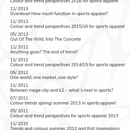
Colour and trend perspectives 2016 for sports apparel
11/ 2013
Overdose! How much function in sports apparel?
11/ 2013
Colour and trend perspectives 2015/16 for sports apparel
05/ 2013
Out Of The Wild, Into The Concrete
11/ 2012
Anything goes? The end of trend?
11/ 2012
Colour and trend perspectives 2014/15 for sports apparel
05/ 2012
One world, one market, one style?
11/ 2011
Between mega-city and k2 – what´s next in sports?
07/ 2011
Colour trends spring/ summer 2013 in sports apparel
05/ 2011
Colour and trend perspectives for sports apparel 2013
11/ 2010
Trends and colours summer 2012 and first impressions